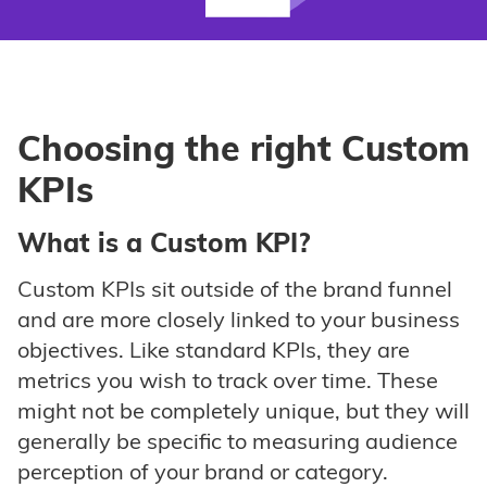
Choosing the right Custom
KPIs
What is a Custom KPI?
Custom KPIs sit outside of the brand funnel
and are more closely linked to your business
objectives. Like standard KPIs, they are
metrics you wish to track over time. These
might not be completely unique, but they will
generally be specific to measuring audience
perception of your brand or category.