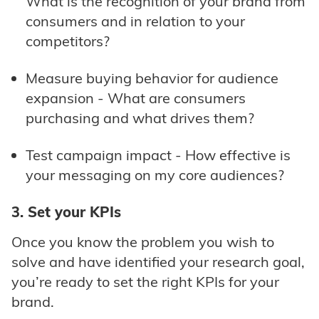
What is the recognition of your brand from
consumers and in relation to your
competitors?
Measure buying behavior for audience
expansion - What are consumers
purchasing and what drives them?
Test campaign impact - How effective is
your messaging on my core audiences?
3. Set your KPIs
Once you know the problem you wish to
solve and have identified your research goal,
you’re ready to set the right KPIs for your
brand.