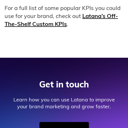
For a full list of some popular KPIs you could
use for your brand, check out
Latana’s Off-
The-Shelf Custom KPIs
.
Get in touch
Learn how you can use Latana to improve
your brand marketing and grow faster.