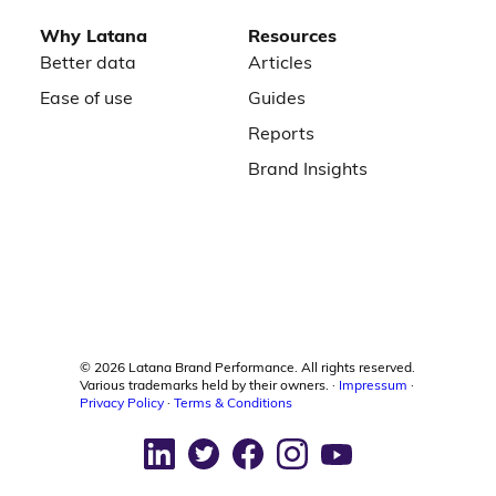
Why Latana
Resources
Better data
Articles
Ease of use
Guides
Reports
Brand Insights
©
2026
Latana Brand Performance. All rights reserved.
Various trademarks held by their owners. ·
Impressum
·
Privacy Policy
·
Terms & Conditions