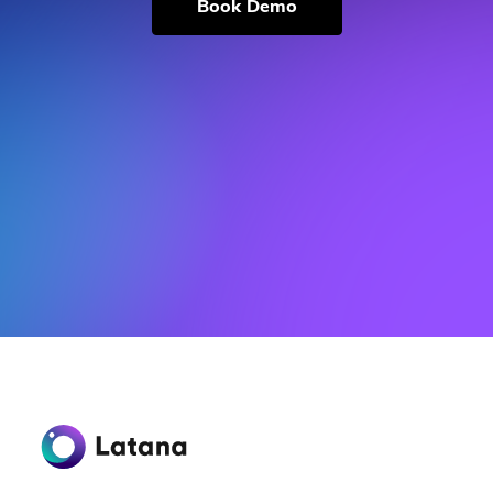
Book Demo