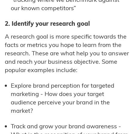
our known competitors”
2. Identify your research goal
A research goal is more specific towards the
facts or metrics you hope to learn from the
research. These are what help you to answer
and reach your business objective. Some
popular examples include:
Explore brand perception for targeted
marketing - How does your target
audience perceive your brand in the
market?
Track and grow your brand awareness -