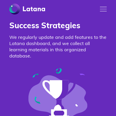
Success Strategies
We regularly update and add features to the
Latana dashboard, and we collect all
learning materials in this organized
database.