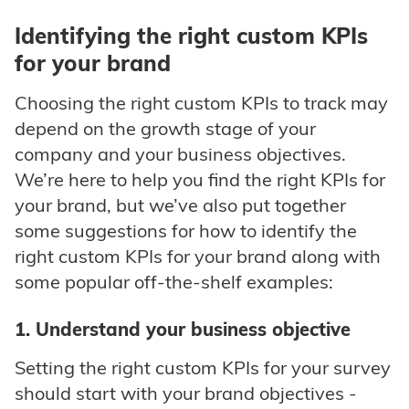
Identifying the right custom KPIs
for your brand
Choosing the right custom KPIs to track may
depend on the growth stage of your
company and your business objectives.
We’re here to help you find the right KPIs for
your brand, but we’ve also put together
some suggestions for how to identify the
right custom KPIs for your brand along with
some popular off-the-shelf examples:
1. Understand your business objective
Setting the right custom KPIs for your survey
should start with your brand objectives -