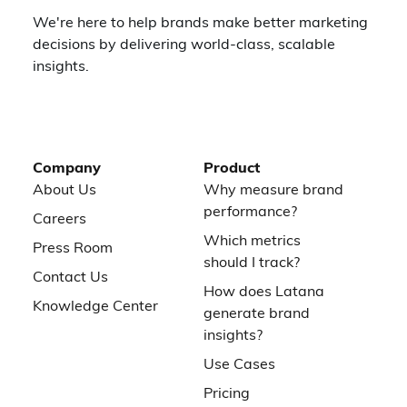
We're here to help brands make better marketing
decisions by delivering world-class, scalable
insights.
Company
Product
About Us
Why measure brand
performance?
Careers
Which metrics
Press Room
should I track?
Contact Us
How does Latana
Knowledge Center
generate brand
insights?
Use Cases
Pricing