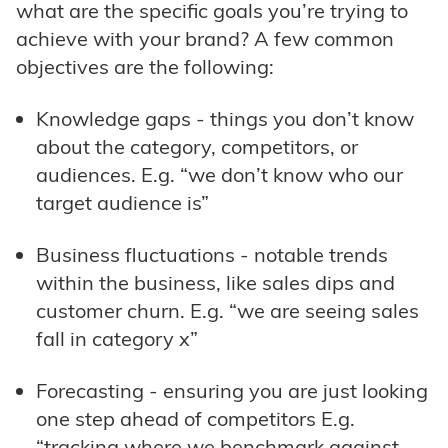
what are the specific goals you’re trying to
achieve with your brand? A few common
objectives are the following:
Knowledge gaps - things you don’t know
about the category, competitors, or
audiences. E.g. “we don’t know who our
target audience is”
Business fluctuations - notable trends
within the business, like sales dips and
customer churn. E.g. “we are seeing sales
fall in category x”
Forecasting - ensuring you are just looking
one step ahead of competitors E.g.
“tracking where we benchmark against