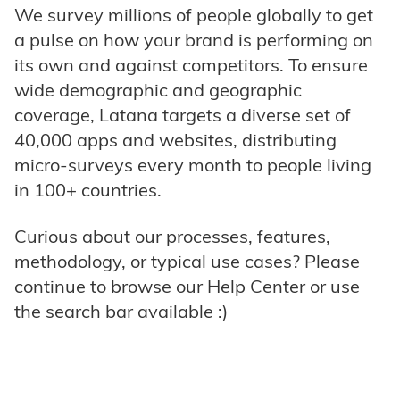
We survey millions of people globally to get
a pulse on how your brand is performing on
its own and against competitors. To ensure
wide demographic and geographic
coverage, Latana targets a diverse set of
40,000 apps and websites, distributing
micro-surveys every month to people living
in 100+ countries.
Curious about our processes, features,
methodology, or typical use cases? Please
continue to browse our Help Center or use
the search bar available :)