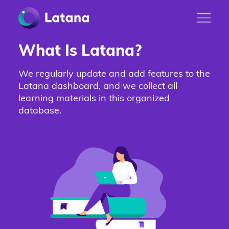
What Is Latana?
We regularly update and add features to the
Latana dashboard, and we collect all
learning materials in this organized
database.