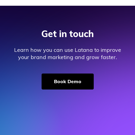
Get in touch
Learn how you can use Latana to improve
your brand marketing and grow faster.
Book Demo