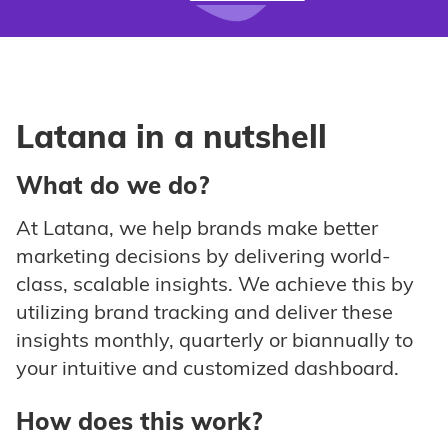
Latana in a nutshell
What do we do?
At Latana, we help brands make better
marketing decisions by delivering world-
class, scalable insights. We achieve this by
utilizing brand tracking and deliver these
insights monthly, quarterly or biannually to
your intuitive and customized dashboard.
How does this work?