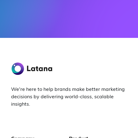
We're here to help brands make better marketing
decisions by delivering world-class, scalable
insights.