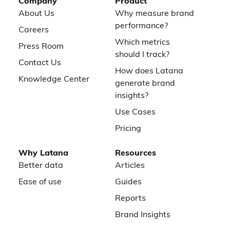
Company
Product
About Us
Why measure brand
performance?
Careers
Which metrics
Press Room
should I track?
Contact Us
How does Latana
Knowledge Center
generate brand
insights?
Use Cases
Pricing
Why Latana
Resources
Better data
Articles
Ease of use
Guides
Reports
Brand Insights