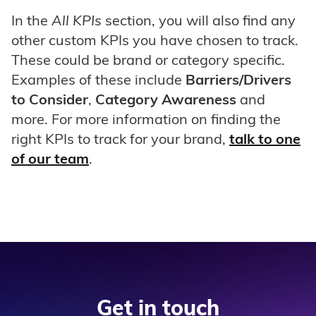
In the
All KPIs
section, you will also find any
other custom KPIs you have chosen to track.
These could be brand or category specific.
Examples of these include
Barriers/Drivers
to Consider
,
Category Awareness
and
more. For more information on finding the
right KPIs to track for your brand,
talk to one
of our team
.
Get in touch