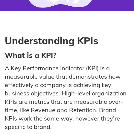
Understanding KPIs
What is a KPI?
A Key Performance Indicator (KPI) is a
measurable value that demonstrates how
effectively a company is achieving key
business objectives. High-level organization
KPIs are metrics that are measurable over-
time, like Revenue and Retention. Brand
KPIs work the same way, however they’re
specific to brand.