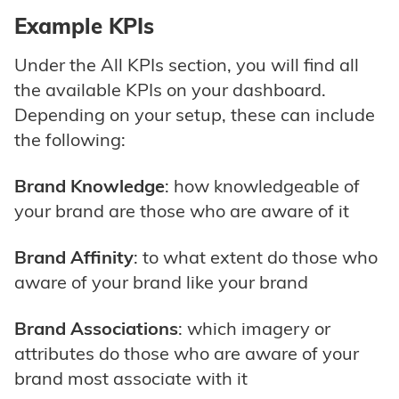
Example KPIs
Under the All KPIs section, you will find all
the available KPIs on your dashboard.
Depending on your setup, these can include
the following:
Brand Knowledge
: how knowledgeable of
your brand are those who are aware of it
Brand Affinity
: to what extent do those who
aware of your brand like your brand
Brand Associations
: which imagery or
attributes do those who are aware of your
brand most associate with it