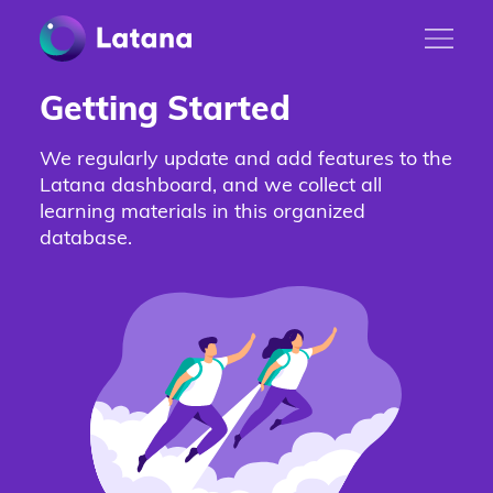
Getting Started
We regularly update and add features to the
Latana dashboard, and we collect all
learning materials in this organized
database.