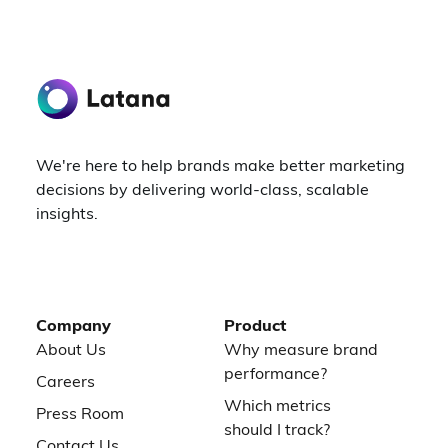
We're here to help brands make better marketing
decisions by delivering world-class, scalable
insights.
Company
Product
About Us
Why measure brand
performance?
Careers
Which metrics
Press Room
should I track?
Contact Us