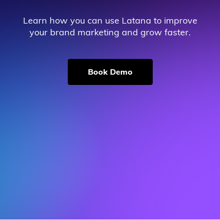
Learn how you can use Latana to improve
your brand marketing and grow faster.
Book Demo