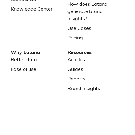
How does Latana
Knowledge Center
generate brand
insights?
Use Cases
Pricing
Why Latana
Resources
Better data
Articles
Ease of use
Guides
Reports
Brand Insights